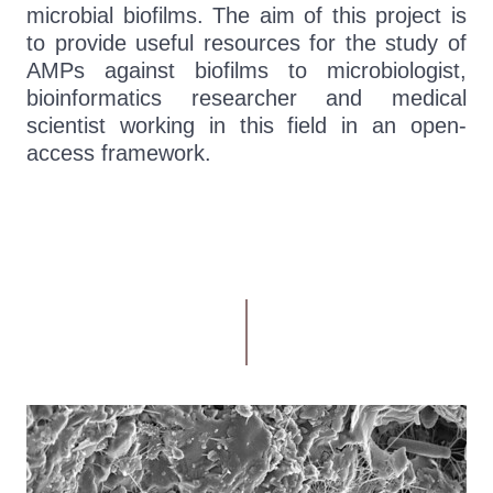
microbial biofilms. The aim of this project is
to provide useful resources for the study of
AMPs against biofilms to microbiologist,
bioinformatics researcher and medical
scientist working in this field in an open-
access framework.