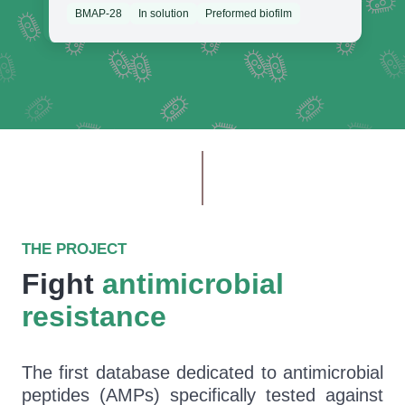
BMAP-28
In solution
Preformed biofilm
THE PROJECT
Fight
antimicrobial
resistance
The first database dedicated to antimicrobial
peptides (AMPs) specifically tested against