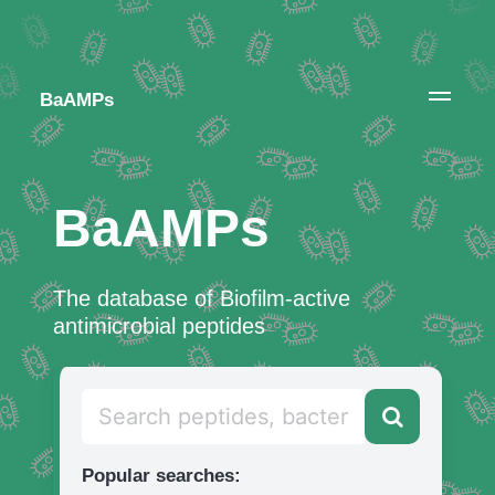
BaAMPs
BaAMPs
The database of Biofilm-active
antimicrobial peptides
Popular searches: