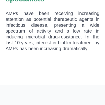
AMPs have been receiving increasing
attention as potential therapeutic agents in
infectious disease, presenting a wide
spectrum of activity and a low rate in
inducing microbial drug-resistance. In the
last 10 years, interest in biofilm treatment by
AMPs has been increasing dramatically.