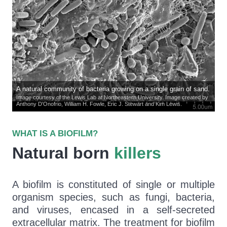
A natural community of bacteria growing on a single grain of sand.
Image courtesy of the Lewis Lab at Northeastern University. Image created by
Anthony D'Onofrio, William H. Fowle, Eric J. Stewart and Kim Lewis.
WHAT IS A BIOFILM?
Natural born
killers
A biofilm is constituted of single or multiple
organism species, such as fungi, bacteria,
and viruses, encased in a self-secreted
extracellular matrix. The treatment for biofilm