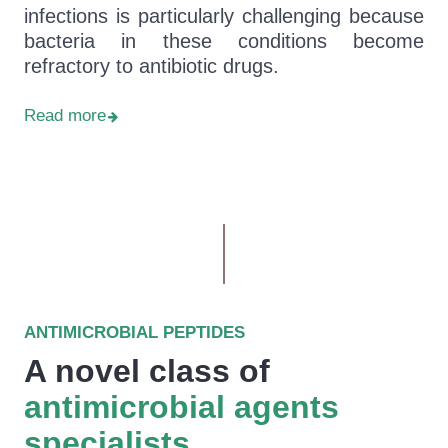
infections is particularly challenging because
bacteria in these conditions become
refractory to antibiotic drugs.
Read more
ANTIMICROBIAL PEPTIDES
A novel class of
antimicrobial agents
specialists