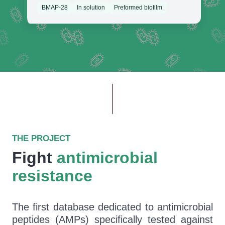
BMAP-28
In solution
Preformed biofilm
THE PROJECT
Fight
antimicrobial
resistance
The first database dedicated to antimicrobial
peptides (AMPs) specifically tested against