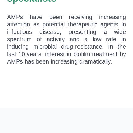
AMPs have been receiving increasing
attention as potential therapeutic agents in
infectious disease, presenting a wide
spectrum of activity and a low rate in
inducing microbial drug-resistance. In the
last 10 years, interest in biofilm treatment by
AMPs has been increasing dramatically.