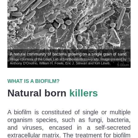
A natural community of bacteria growing on a single grain of sand.
Image courtesy of the Lewis Lab at Northeastern University. Image created by
Anthony D'Onofrio, William H. Fowle, Eric J. Stewart and Kim Lewis.
WHAT IS A BIOFILM?
Natural born
killers
A biofilm is constituted of single or multiple
organism species, such as fungi, bacteria,
and viruses, encased in a self-secreted
extracellular matrix. The treatment for biofilm