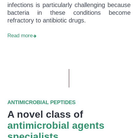
infections is particularly challenging because
bacteria in these conditions become
refractory to antibiotic drugs.
Read more
ANTIMICROBIAL PEPTIDES
A novel class of
antimicrobial agents
specialists