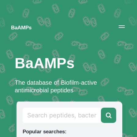
BaAMPs
BaAMPs
The database of Biofilm-active
antimicrobial peptides
Popular searches: