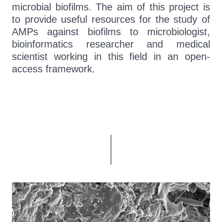
microbial biofilms. The aim of this project is
to provide useful resources for the study of
AMPs against biofilms to microbiologist,
bioinformatics researcher and medical
scientist working in this field in an open-
access framework.