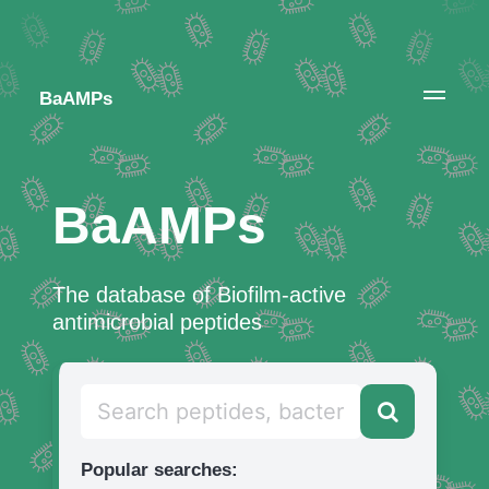
BaAMPs
BaAMPs
The database of Biofilm-active
antimicrobial peptides
Popular searches: