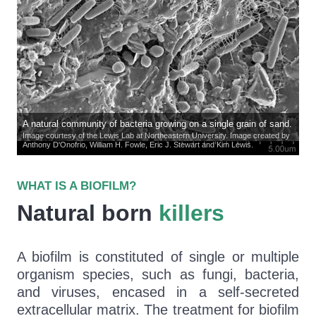
A natural community of bacteria growing on a single grain of sand.
Image courtesy of the Lewis Lab at Northeastern University. Image created by
Anthony D'Onofrio, William H. Fowle, Eric J. Stewart and Kim Lewis.
WHAT IS A BIOFILM?
Natural born
killers
A biofilm is constituted of single or multiple
organism species, such as fungi, bacteria,
and viruses, encased in a self-secreted
extracellular matrix. The treatment for biofilm