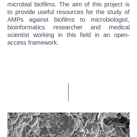
microbial biofilms. The aim of this project is
to provide useful resources for the study of
AMPs against biofilms to microbiologist,
bioinformatics researcher and medical
scientist working in this field in an open-
access framework.