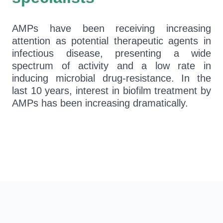
AMPs have been receiving increasing
attention as potential therapeutic agents in
infectious disease, presenting a wide
spectrum of activity and a low rate in
inducing microbial drug-resistance. In the
last 10 years, interest in biofilm treatment by
AMPs has been increasing dramatically.