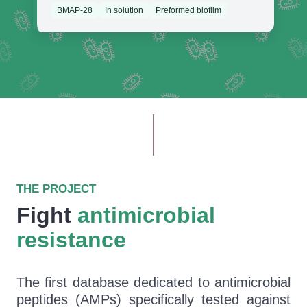
BMAP-28
In solution
Preformed biofilm
THE PROJECT
Fight
antimicrobial
resistance
The first database dedicated to antimicrobial
peptides (AMPs) specifically tested against