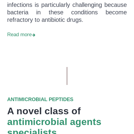
infections is particularly challenging because
bacteria in these conditions become
refractory to antibiotic drugs.
Read more
ANTIMICROBIAL PEPTIDES
A novel class of
antimicrobial agents
specialists