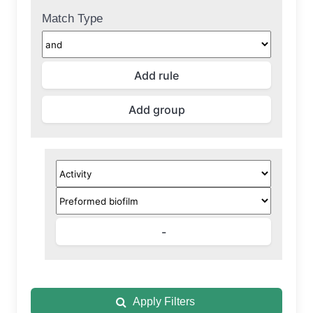
Match Type
Apply Filters