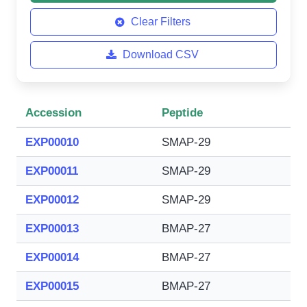
Clear Filters
Download CSV
Accession
Peptide
EXP00010
SMAP-29
EXP00011
SMAP-29
EXP00012
SMAP-29
EXP00013
BMAP-27
EXP00014
BMAP-27
EXP00015
BMAP-27