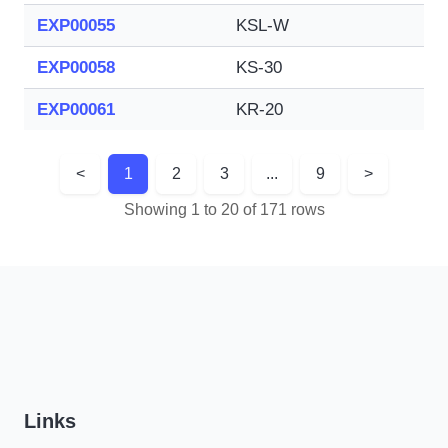
EXP00055
KSL-W
EXP00058
KS-30
EXP00061
KR-20
<
1
2
3
...
9
>
Showing 1 to 20 of 171 rows
Links