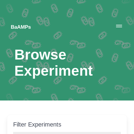
BaAMPs
Browse
Experiment
Filter Experiments