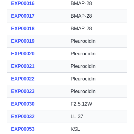
EXP00016
BMAP-28
EXP00017
BMAP-28
EXP00018
BMAP-28
EXP00019
Pleurocidin
EXP00020
Pleurocidin
EXP00021
Pleurocidin
EXP00022
Pleurocidin
EXP00023
Pleurocidin
EXP00030
F2,5,12W
EXP00032
LL-37
EXP00053
KSL