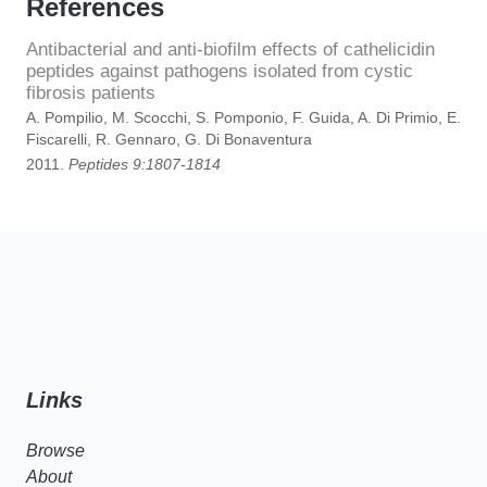
References
Antibacterial and anti-biofilm effects of cathelicidin
peptides against pathogens isolated from cystic
fibrosis patients
A. Pompilio, M. Scocchi, S. Pomponio, F. Guida, A. Di Primio, E.
Fiscarelli, R. Gennaro, G. Di Bonaventura
2011.
Peptides 9:1807-1814
Links
Browse
About