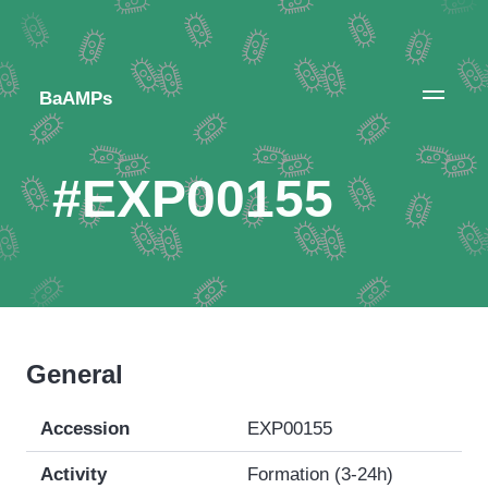
BaAMPs
#EXP00155
General
Accession
EXP00155
Activity
Formation (3-24h)