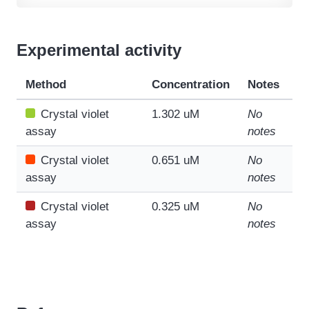
Experimental activity
Method
Concentration
Notes
Crystal violet
1.302 uM
No
assay
notes
Crystal violet
0.651 uM
No
assay
notes
Crystal violet
0.325 uM
No
assay
notes