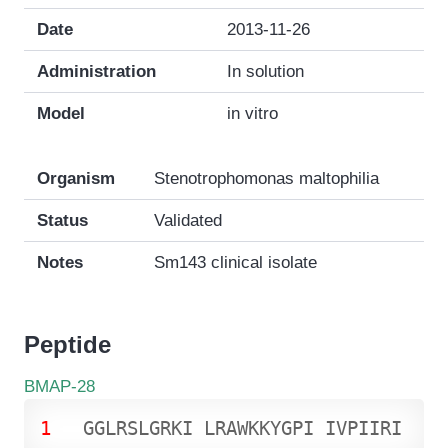
Date
2013-11-26
Administration
In solution
Model
in vitro
Organism
Stenotrophomonas maltophilia
Status
Validated
Notes
Sm143 clinical isolate
Peptide
BMAP-28
1
G
G
L
R
S
L
G
R
K
I
L
R
A
W
K
K
Y
G
P
I
I
V
P
I
I
R
I