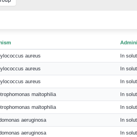
nism
Admini
ylococcus aureus
In solu
ylococcus aureus
In solu
ylococcus aureus
In solu
trophomonas maltophilia
In solu
trophomonas maltophilia
In solu
domonas aeruginosa
In solu
domonas aeruginosa
In solu