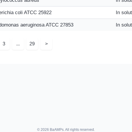
ylococcus aureus
In solu
richia coli ATCC 25922
In solu
domonas aeruginosa ATCC 27853
In solu
3
...
29
>
© 2026 BaAMPs. All rights reserved.