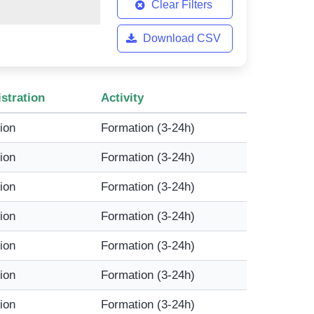
Clear Filters
Download CSV
stration
Activity
tion
Formation (3-24h)
tion
Formation (3-24h)
tion
Formation (3-24h)
tion
Formation (3-24h)
tion
Formation (3-24h)
tion
Formation (3-24h)
tion
Formation (3-24h)