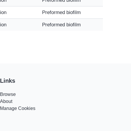
tion
Preformed biofilm
tion
Preformed biofilm
tion
Preformed biofilm
Links
Browse
About
Manage Cookies