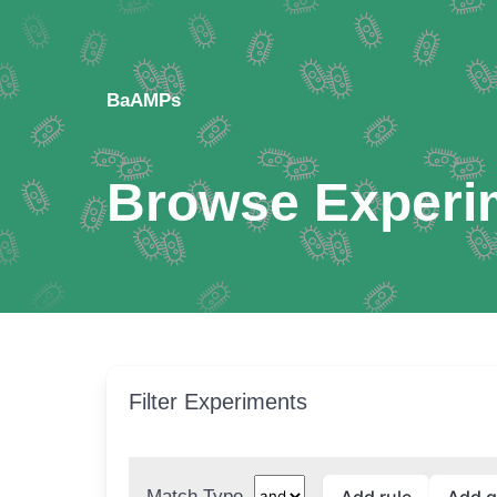
BaAMPs
Browse Experi
Filter Experiments
Match Type