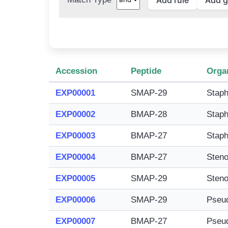
Accession
Peptide
Orga
EXP00001
SMAP-29
Staph
EXP00002
BMAP-28
Staph
EXP00003
BMAP-27
Staph
EXP00004
BMAP-27
Steno
EXP00005
SMAP-29
Steno
EXP00006
SMAP-29
Pseu
EXP00007
BMAP-27
Pseu