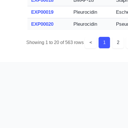
EXP00018
BMAP-28
Staph
EXP00019
Pleurocidin
Esche
EXP00020
Pleurocidin
Pseu
Showing 1 to 20 of 563 rows
<
1
2