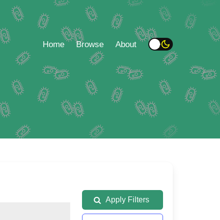
Home
Browse
About
Apply Filters