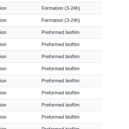
tion
Formation (3-24h)
tion
Formation (3-24h)
tion
Preformed biofilm
tion
Preformed biofilm
tion
Preformed biofilm
tion
Preformed biofilm
tion
Preformed biofilm
tion
Preformed biofilm
tion
Preformed biofilm
tion
Preformed biofilm