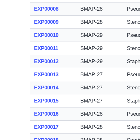
EXP00008
BMAP-28
Pseu
EXP00009
BMAP-28
Steno
EXP00010
SMAP-29
Pseu
EXP00011
SMAP-29
Steno
EXP00012
SMAP-29
Staph
EXP00013
BMAP-27
Pseu
EXP00014
BMAP-27
Steno
EXP00015
BMAP-27
Staph
EXP00016
BMAP-28
Pseu
EXP00017
BMAP-28
Steno