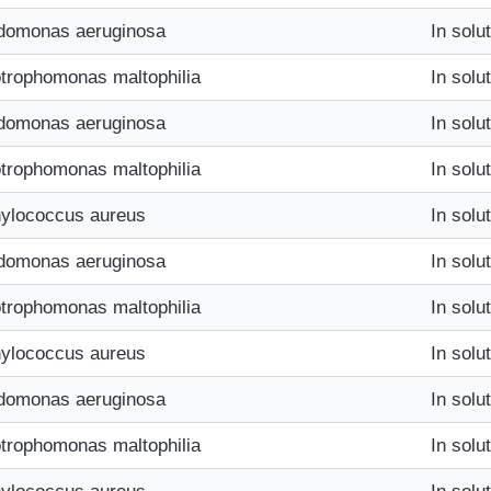
domonas aeruginosa
In solu
trophomonas maltophilia
In solu
domonas aeruginosa
In solu
trophomonas maltophilia
In solu
ylococcus aureus
In solu
domonas aeruginosa
In solu
trophomonas maltophilia
In solu
ylococcus aureus
In solu
domonas aeruginosa
In solu
trophomonas maltophilia
In solu