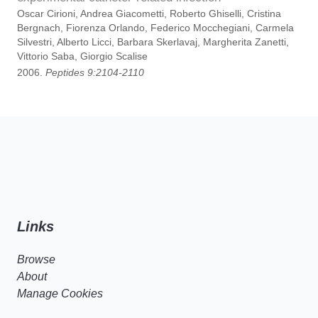
Oscar Cirioni, Andrea Giacometti, Roberto Ghiselli, Cristina
Bergnach, Fiorenza Orlando, Federico Mocchegiani, Carmela
Silvestri, Alberto Licci, Barbara Skerlavaj, Margherita Zanetti,
Vittorio Saba, Giorgio Scalise
2006.
Peptides 9:2104-2110
Links
Browse
About
Manage Cookies