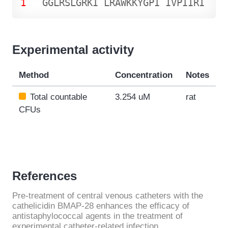
1
G
G
L
R
S
L
G
R
K
I
L
R
A
W
K
K
Y
G
P
I
I
V
P
I
I
R
I
Experimental activity
Method
Concentration
Notes
Total countable
3.254 uM
rat
CFUs
References
Pre-treatment of central venous catheters with the
cathelicidin BMAP-28 enhances the efficacy of
antistaphylococcal agents in the treatment of
experimental catheter-related infection