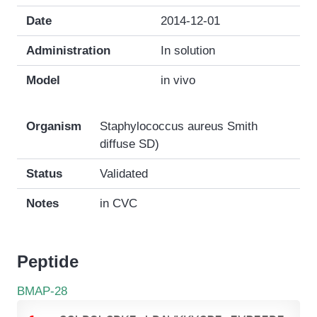
Date
2014-12-01
Administration
In solution
Model
in vivo
Organism
Staphylococcus aureus Smith
diffuse SD)
Status
Validated
Notes
in CVC
Peptide
BMAP-28