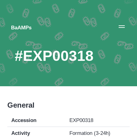
BaAMPs
#EXP00318
General
Accession
EXP00318
Activity
Formation (3-24h)