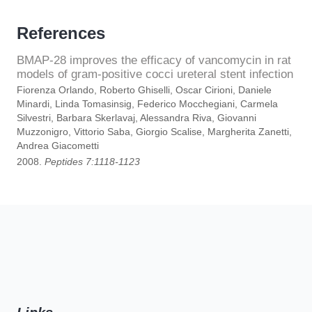
References
BMAP-28 improves the efficacy of vancomycin in rat
models of gram-positive cocci ureteral stent infection
Fiorenza Orlando, Roberto Ghiselli, Oscar Cirioni, Daniele
Minardi, Linda Tomasinsig, Federico Mocchegiani, Carmela
Silvestri, Barbara Skerlavaj, Alessandra Riva, Giovanni
Muzzonigro, Vittorio Saba, Giorgio Scalise, Margherita Zanetti,
Andrea Giacometti
2008.
Peptides 7:1118-1123