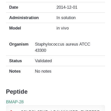
Date
2014-12-01
Administration
In solution
Model
in vivo
Organism
Staphylococcus aureus ATCC
43300
Status
Validated
Notes
No notes
Peptide
BMAP-28