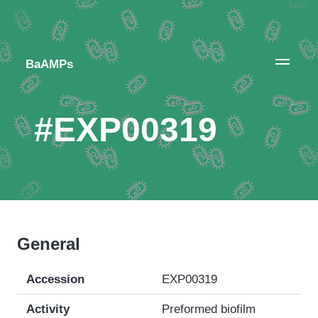
BaAMPs
#EXP00319
General
Accession
EXP00319
Activity
Preformed biofilm