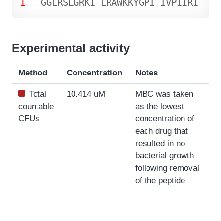
1
G
G
L
R
S
L
G
R
K
I
L
R
A
W
K
K
Y
G
P
I
I
V
P
I
I
R
I
Experimental activity
Method
Concentration
Notes
Total
10.414 uM
MBC was taken
countable
as the lowest
CFUs
concentration of
each drug that
resulted in no
bacterial growth
following removal
of the peptide