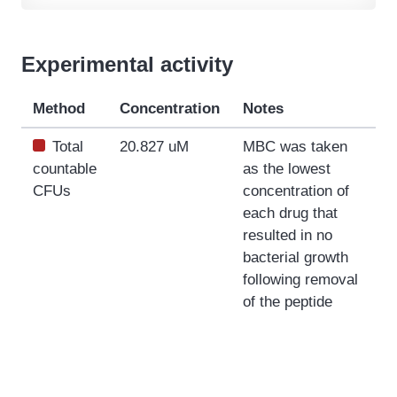
Experimental activity
Method
Concentration
Notes
Total
20.827 uM
MBC was taken
countable
as the lowest
CFUs
concentration of
each drug that
resulted in no
bacterial growth
following removal
of the peptide