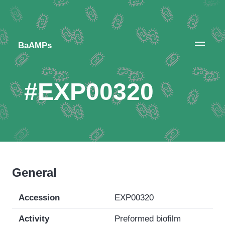
BaAMPs
#EXP00320
General
Accession
EXP00320
Activity
Preformed biofilm