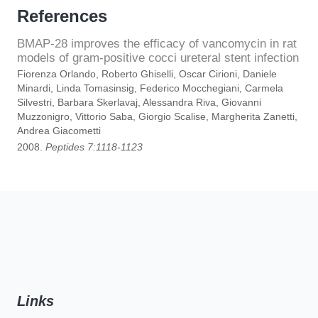
References
BMAP-28 improves the efficacy of vancomycin in rat
models of gram-positive cocci ureteral stent infection
Fiorenza Orlando, Roberto Ghiselli, Oscar Cirioni, Daniele
Minardi, Linda Tomasinsig, Federico Mocchegiani, Carmela
Silvestri, Barbara Skerlavaj, Alessandra Riva, Giovanni
Muzzonigro, Vittorio Saba, Giorgio Scalise, Margherita Zanetti,
Andrea Giacometti
2008.
Peptides 7:1118-1123
Links