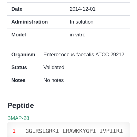
Date
2014-12-01
Administration
In solution
Model
in vitro
Organism
Enterococcus faecalis ATCC 29212
Status
Validated
Notes
No notes
Peptide
BMAP-28
1
G
G
L
R
S
L
G
R
K
I
L
R
A
W
K
K
Y
G
P
I
I
V
P
I
I
R
I