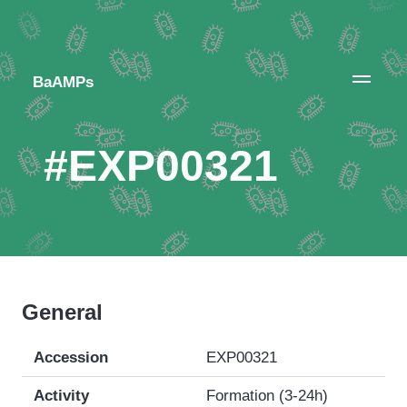
BaAMPs
#EXP00321
General
Accession
EXP00321
Activity
Formation (3-24h)