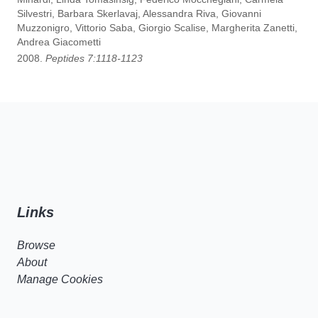
Silvestri, Barbara Skerlavaj, Alessandra Riva, Giovanni
Muzzonigro, Vittorio Saba, Giorgio Scalise, Margherita Zanetti,
Andrea Giacometti
2008.
Peptides 7:1118-1123
Links
Browse
About
Manage Cookies