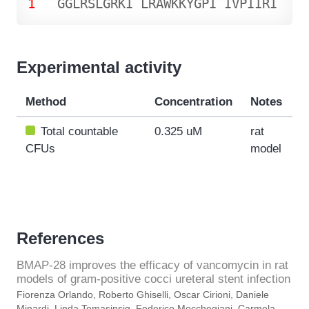
1
G
G
L
R
S
L
G
R
K
I
L
R
A
W
K
K
Y
G
P
I
I
V
P
I
I
R
I
Experimental activity
Method
Concentration
Notes
Total countable
0.325 uM
rat
CFUs
model
References
BMAP-28 improves the efficacy of vancomycin in rat
models of gram-positive cocci ureteral stent infection
Fiorenza Orlando, Roberto Ghiselli, Oscar Cirioni, Daniele
Minardi, Linda Tomasinsig, Federico Mocchegiani, Carmela