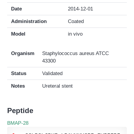
Date
2014-12-01
Administration
Coated
Model
in vivo
Organism
Staphylococcus aureus ATCC
43300
Status
Validated
Notes
Ureteral stent
Peptide
BMAP-28