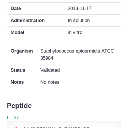
Date
2013-11-17
Administration
In solution
Model
in vitro
Organism
Staphylococcus epidermidis ATCC
35984
Status
Validated
Notes
No notes
Peptide
LL-37