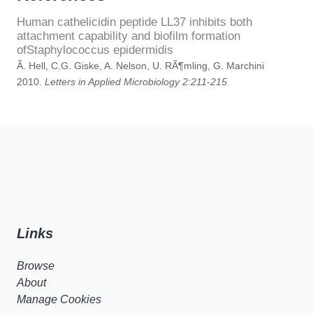
Human cathelicidin peptide LL37 inhibits both
attachment capability and biofilm formation
ofStaphylococcus epidermidis
Ã. Hell, C.G. Giske, A. Nelson, U. RÃ¶mling, G. Marchini
2010.
Letters in Applied Microbiology 2:211-215
Links
Browse
About
Manage Cookies