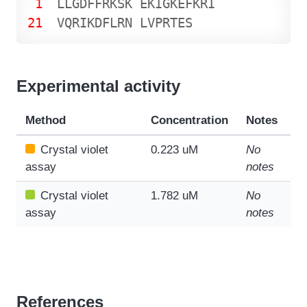
1
L
L
G
D
F
F
R
K
S
K
E
K
I
G
K
E
F
K
R
I
21
V
Q
R
I
K
D
F
L
R
N
L
V
P
R
T
E
S
Experimental activity
Method
Concentration
Notes
Crystal violet
0.223 uM
No
assay
notes
Crystal violet
1.782 uM
No
assay
notes
References