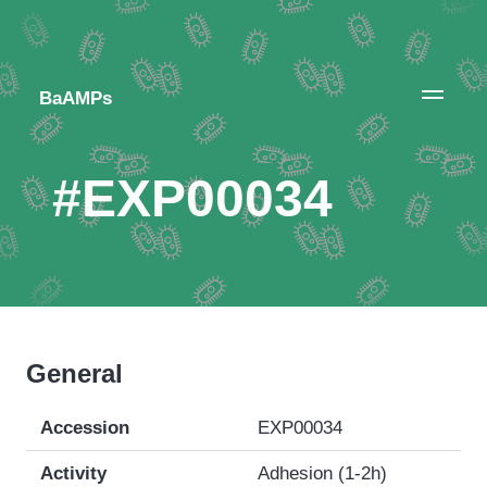
BaAMPs
#EXP00034
General
Accession
EXP00034
Activity
Adhesion (1-2h)