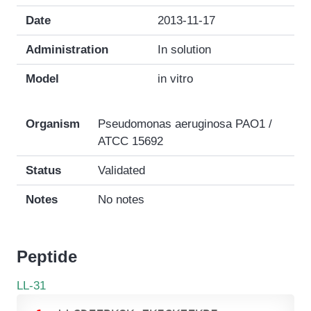
Date
2013-11-17
Administration
In solution
Model
in vitro
Organism
Pseudomonas aeruginosa PAO1 /
ATCC 15692
Status
Validated
Notes
No notes
Peptide
LL-31