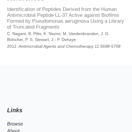
Identification of Peptides Derived from the Human
Antimicrobial Peptide LL-37 Active against Biofilms
Formed by Pseudomonas aeruginosa Using a Library
of Truncated Fragments
C. Nagant, B. Pitts, K. Nazmi, M. Vandenbranden, J. G.
Bolscher, P. S. Stewart, J.- P. Dehaye
2012.
Antimicrobial Agents and Chemotherapy 11:5698-5708
Links
Browse
About