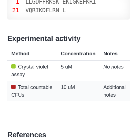
1
L
L
G
D
F
F
R
K
S
K
E
K
I
G
K
E
F
K
R
I
21
V
Q
R
I
K
D
F
L
R
N
L
Experimental activity
Method
Concentration
Notes
Crystal violet
5 uM
No notes
assay
Total countable
10 uM
Additional
CFUs
notes
References