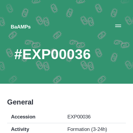
BaAMPs
#EXP00036
General
Accession
EXP00036
Activity
Formation (3-24h)