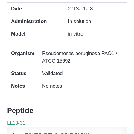
Date
2013-11-18
Administration
In solution
Model
in vitro
Organism
Pseudomonas aeruginosa PAO1 /
ATCC 15692
Status
Validated
Notes
No notes
Peptide
LL13-31