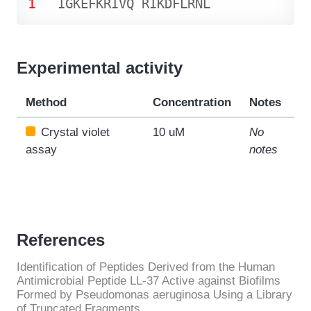
1
I
G
K
E
F
K
R
I
V
Q
R
I
K
D
F
L
R
N
L
Experimental activity
Method
Concentration
Notes
Crystal violet
10 uM
No
assay
notes
References
Identification of Peptides Derived from the Human
Antimicrobial Peptide LL-37 Active against Biofilms
Formed by Pseudomonas aeruginosa Using a Library
of Truncated Fragments