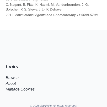
C. Nagant, B. Pitts, K. Nazmi, M. Vandenbranden, J. G.
Bolscher, P. S. Stewart, J.- P. Dehaye
2012.
Antimicrobial Agents and Chemotherapy 11:5698-5708
Links
Browse
About
Manage Cookies
© 2026 BaAMPs. All rights reserved.