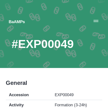
BaAMPs
#EXP00049
General
Accession
EXP00049
Activity
Formation (3-24h)