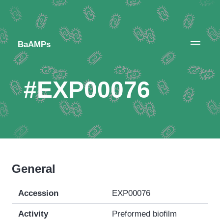
BaAMPs
#EXP00076
General
Accession
EXP00076
Activity
Preformed biofilm