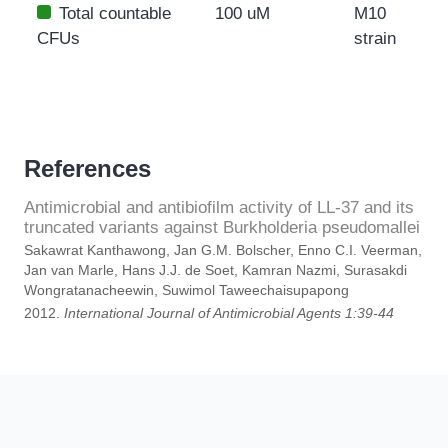
Total countable
100 uM
M10
CFUs
strain
References
Antimicrobial and antibiofilm activity of LL-37 and its
truncated variants against Burkholderia pseudomallei
Sakawrat Kanthawong, Jan G.M. Bolscher, Enno C.I. Veerman,
Jan van Marle, Hans J.J. de Soet, Kamran Nazmi, Surasakdi
Wongratanacheewin, Suwimol Taweechaisupapong
2012.
International Journal of Antimicrobial Agents 1:39-44