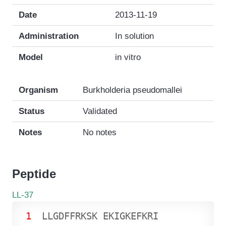
Date
2013-11-19
Administration
In solution
Model
in vitro
Organism
Burkholderia pseudomallei
Status
Validated
Notes
No notes
Peptide
LL-37
1
L
L
G
D
F
F
R
K
S
K
E
K
I
G
K
E
F
K
R
I