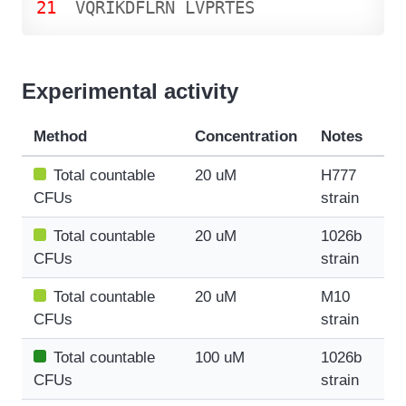
21
V
Q
R
I
K
D
F
L
R
N
L
V
P
R
T
E
S
Experimental activity
Method
Concentration
Notes
Total countable
20 uM
H777
CFUs
strain
Total countable
20 uM
1026b
CFUs
strain
Total countable
20 uM
M10
CFUs
strain
Total countable
100 uM
1026b
CFUs
strain