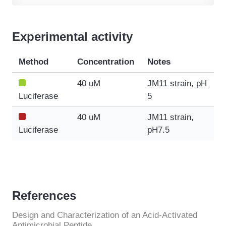
Experimental activity
Method
Concentration
Notes
40 uM
JM11 strain, pH
Luciferase
5
40 uM
JM11 strain,
Luciferase
pH7.5
References
Design and Characterization of an Acid-Activated
Antimicrobial Peptide