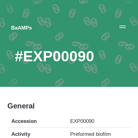
BaAMPs
#EXP00090
General
Accession
EXP00090
Activity
Preformed biofilm