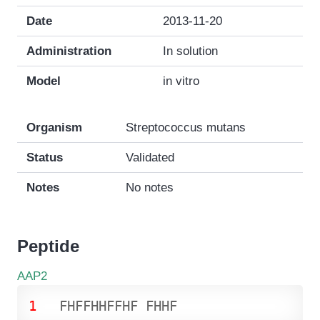
Date
2013-11-20
Administration
In solution
Model
in vitro
Organism
Streptococcus mutans
Status
Validated
Notes
No notes
Peptide
AAP2
1
F
H
F
F
H
H
F
F
H
F
F
H
H
F