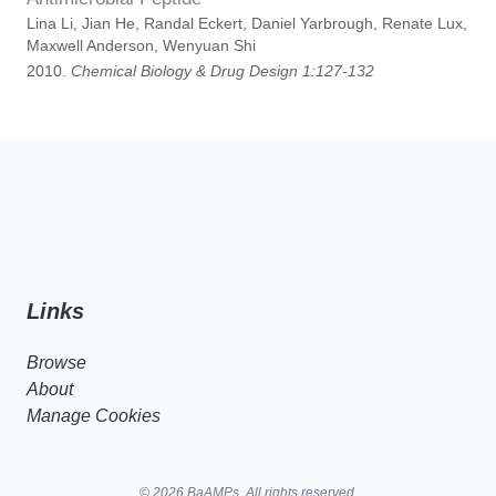
Lina Li, Jian He, Randal Eckert, Daniel Yarbrough, Renate Lux,
Maxwell Anderson, Wenyuan Shi
2010.
Chemical Biology & Drug Design 1:127-132
Links
Browse
About
Manage Cookies
© 2026 BaAMPs. All rights reserved.