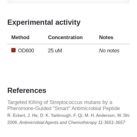
Experimental activity
Method
Concentration
Notes
OD600
25 uM
No notes
References
Targeted Killing of Streptococcus mutans by a
Pheromone-Guided "Smart" Antimicrobial Peptide
R. Eckert, J. He, D. K. Yarbrough, F. Qi, M. H. Anderson, W. Shi
2006.
Antimicrobial Agents and Chemotherapy 11:3651-3657