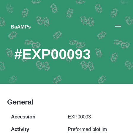
BaAMPs
#EXP00093
General
Accession
EXP00093
Activity
Preformed biofilm