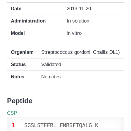
Date
2013-11-20
Administration
In solution
Model
in vitro
Organism
Streptococcus gordonii Challis DL1)
Status
Validated
Notes
No notes
Peptide
CSP
1
S
G
S
L
S
T
F
F
R
L
F
N
R
S
F
T
Q
A
L
G
K