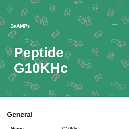
BaAMPs
Peptide
G10KHc
General
Name
G10KHc