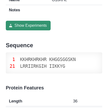
Notes
Show Experiments
Sequence
1
K
K
H
R
K
H
R
K
H
R
K
H
G
G
S
G
G
S
K
N
21
L
R
R
I
I
R
K
G
I
H
I
I
K
K
Y
G
Protein Features
Length
36