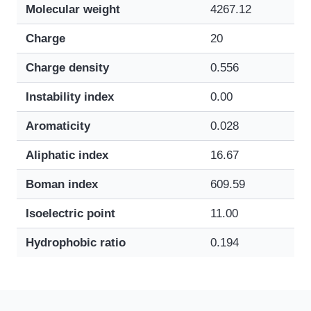
Molecular weight
4267.12
Charge
20
Charge density
0.556
Instability index
0.00
Aromaticity
0.028
Aliphatic index
16.67
Boman index
609.59
Isoelectric point
11.00
Hydrophobic ratio
0.194