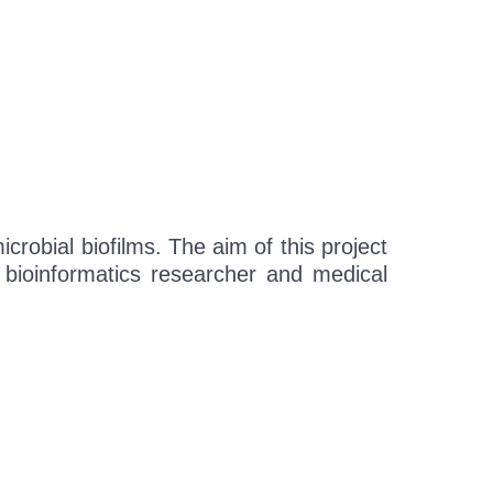
crobial biofilms. The aim of this project
, bioinformatics researcher and medical