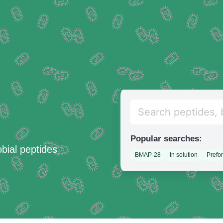
Popular searches:
obial peptides
BMAP-28
In solution
Prefo