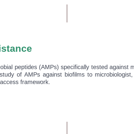
istance
obial peptides (AMPs) specifically tested against mi
 study of AMPs against biofilms to microbiologist
en-access framework.