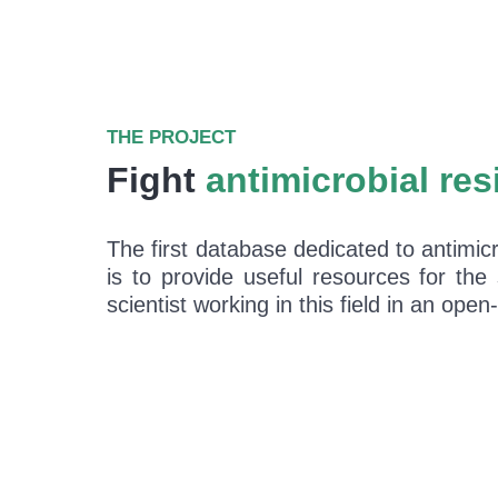
THE PROJECT
Fight
antimicrobial res
The first database dedicated to antimicr
is to provide useful resources for the
scientist working in this field in an op