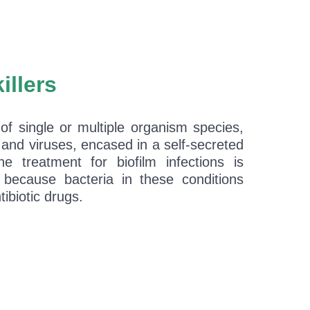
killers
 of single or multiple organism species,
 and viruses, encased in a self-secreted
The treatment for biofilm infections is
ng because bacteria in these conditions
ibiotic drugs.