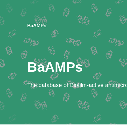
BaAMPs
BaAMPs
The database of Biofilm-active antimicr