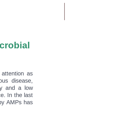
crobial
attention as
ious disease,
ty and a low
e. In the last
t by AMPs has