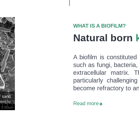
WHAT IS A BIOFILM?
Natural born
A biofilm is constituted
such as fungi, bacteria,
extracellular matrix. 
particularly challengi
become refractory to ant
f sand.
eated by
Read more