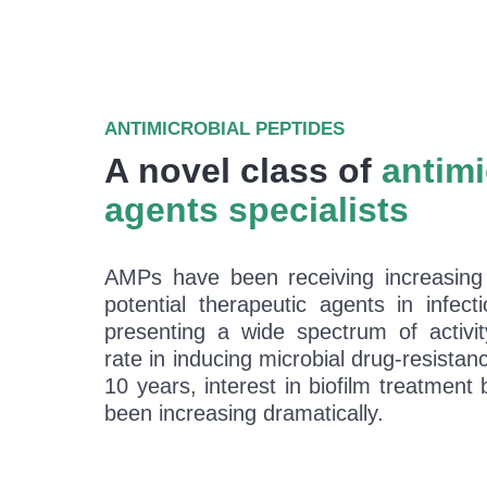
ANTIMICROBIAL PEPTIDES
A novel class of
antimi
agents specialists
AMPs have been receiving increasing 
potential therapeutic agents in infect
presenting a wide spectrum of activi
rate in inducing microbial drug-resistanc
10 years, interest in biofilm treatmen
been increasing dramatically.