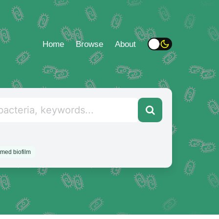
Home
Browse
About
rmed biofilm