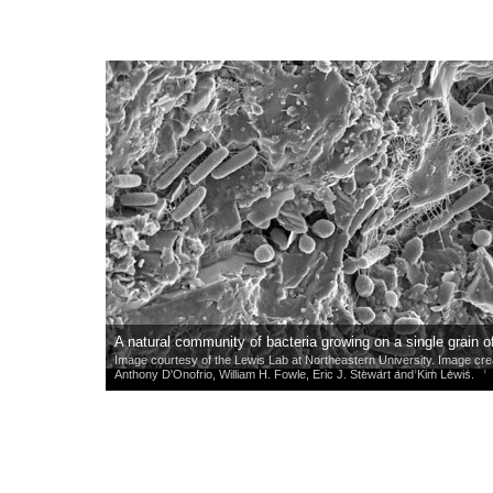
A natural community of bacteria growing on a single grain o
Image courtesy of the Lewis Lab at Northeastern University. Image cr
Anthony D'Onofrio, William H. Fowle, Eric J. Stewart and Kim Lewis.