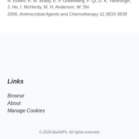
R. Eckert, K. M. Brady, E. P. Greenberg, F. Qi, D. K. Yarbrough,
J. He, I. McHardy, M. H. Anderson, W. Shi
2006.
Antimicrobial Agents and Chemotherapy 11:3833-3838
Links
Browse
About
Manage Cookies
© 2026 BaAMPs. All rights reserved.