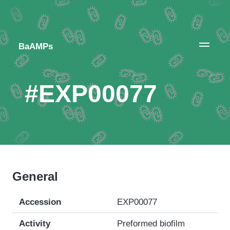
BaAMPs
#EXP00077
General
Accession
EXP00077
Activity
Preformed biofilm