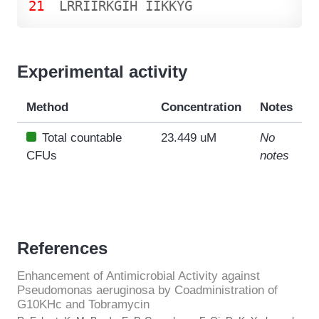
21
L
R
R
I
I
R
K
G
I
H
I
I
K
K
Y
G
Experimental activity
Method
Concentration
Notes
Total countable
23.449 uM
No
CFUs
notes
References
Enhancement of Antimicrobial Activity against
Pseudomonas aeruginosa by Coadministration of
G10KHc and Tobramycin