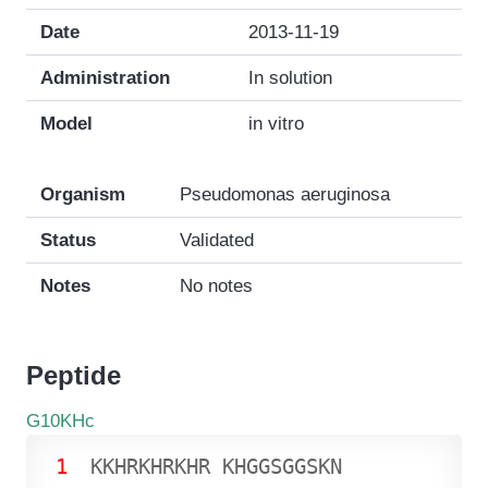
Date
2013-11-19
Administration
In solution
Model
in vitro
Organism
Pseudomonas aeruginosa
Status
Validated
Notes
No notes
Peptide
G10KHc
1
K
K
H
R
K
H
R
K
H
R
K
H
G
G
S
G
G
S
K
N