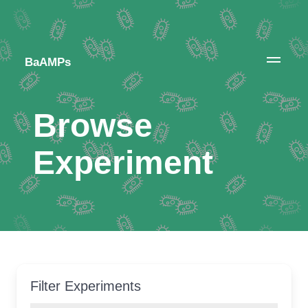
BaAMPs
Browse
Experiment
Filter Experiments