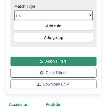
Match Type
Apply Filters
Clear Filters
Download CSV
Accession
Peptide