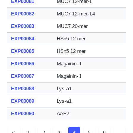
EXP00081
MUC7 12-mer-L
EXP00082
MUC7 12-mer-L4
EXP00083
MUC7 20-mer
EXP00084
HSn5 12 mer
EXP00085
HSn5 12 mer
EXP00086
Magainin-II
EXP00087
Magainin-II
EXP00088
Lys-a1
EXP00089
Lys-a1
EXP00090
AAP2
<
1
2
3
4
5
6
...