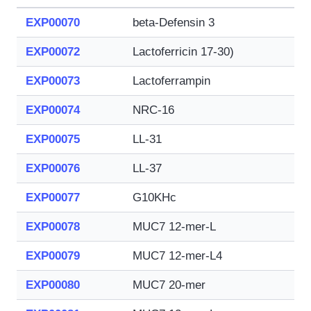
EXP00070
beta-Defensin 3
EXP00072
Lactoferricin 17-30)
EXP00073
Lactoferrampin
EXP00074
NRC-16
EXP00075
LL-31
EXP00076
LL-37
EXP00077
G10KHc
EXP00078
MUC7 12-mer-L
EXP00079
MUC7 12-mer-L4
EXP00080
MUC7 20-mer