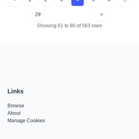
29
>
Showing 61 to 80 of 563 rows
Links
Browse
About
Manage Cookies